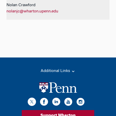
Nolan Crawford
nolanjc@wharton.upenn.edu
Additional Links
Support Wharton