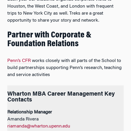
Houston, the West Coast, and London with frequent
trips to New York City as well. Treks are a great
opportunity to share your story and network.
Partner with Corporate &
Foundation Relations
Penn’s CFR
works closely with all parts of the School to
build partnerships supporting Penn’s research, teaching
and service activities
Wharton MBA Career Management Key
Contacts
Relationship Manager
Amanda Rivera
riamanda@wharton.upenn.edu