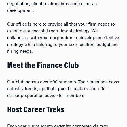
negotiation, client relationships and corporate
development.
Our office is here to provide all that your firm needs to
execute a successful recruitment strategy. We
collaborate with your corporation to develop an effective
strategy while tailoring to your size, location, budget and
hiring needs.
Meet the Finance Club
Our club boasts over 500 students. Their meetings cover
industry trends, spotlight guest speakers and offer
career preparation advice for members.
Host Career Treks
Each year our students organize corporate visits to