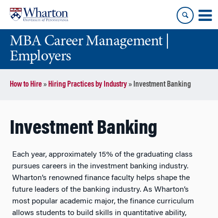
Skip
Skip
to
to
content
main
MBA Career Management |
menu
Employers
How to Hire
»
Hiring Practices by Industry
»
Investment Banking
Investment Banking
Each year, approximately 15% of the graduating class
pursues careers in the investment banking industry.
Wharton’s renowned finance faculty helps shape the
future leaders of the banking industry. As Wharton’s
most popular academic major, the finance curriculum
allows students to build skills in quantitative ability,