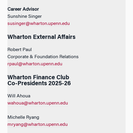
Career Advisor
Sunshine Singer
susinger@wharton.upenn.edu
Wharton External Affairs
Robert Paul
Corporate & Foundation Relations
rpaul@wharton.upenn.edu
Wharton Finance Club
Co-Presidents 2025-26
Will Ahoua
wahoua@wharton.upenn.edu
Michelle Ryang
mryang@wharton.upenn.edu