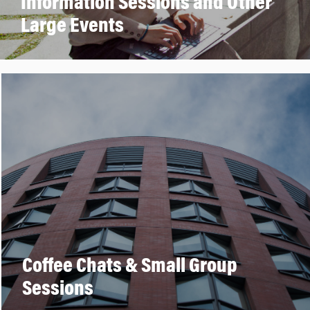
Information Sessions and Other
Large Events
Coffee Chats & Small Group
Sessions