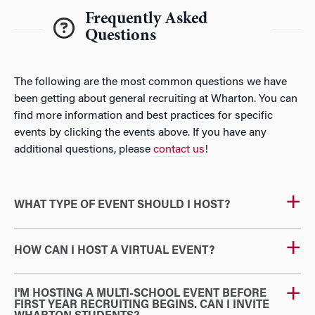
Frequently Asked
Questions
The following are the most common questions we have
been getting about general recruiting at Wharton. You can
find more information and best practices for specific
events by clicking the events above. If you have any
additional questions, please
contact us
!
WHAT TYPE OF EVENT SHOULD I HOST?
HOW CAN I HOST A VIRTUAL EVENT?
I'M HOSTING A MULTI-SCHOOL EVENT BEFORE
FIRST YEAR RECRUITING BEGINS. CAN I INVITE