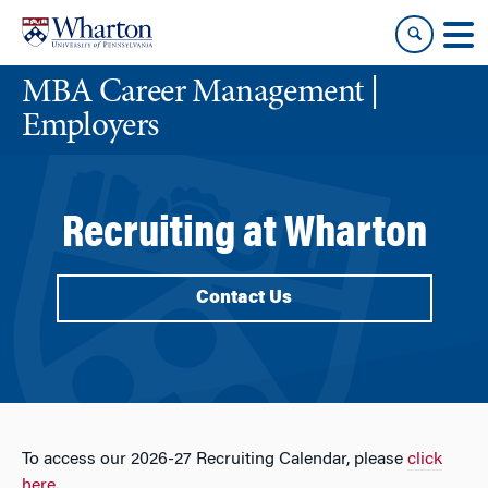
Skip
Skip
to
to
content
main
MBA Career Management |
menu
Employers
Recruiting at Wharton
Contact Us
To access our 2026-27 Recruiting Calendar, please
click
here.