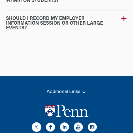
WHARTON STUDENTS?
SHOULD I RECORD MY EMPLOYER
INFORMATION SESSION OR OTHER LARGE
EVENTS?
Additional Links