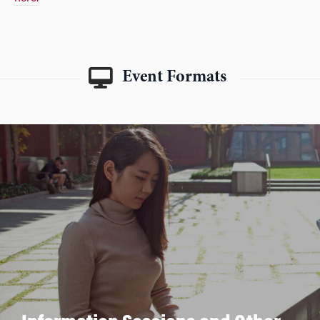
Event Formats