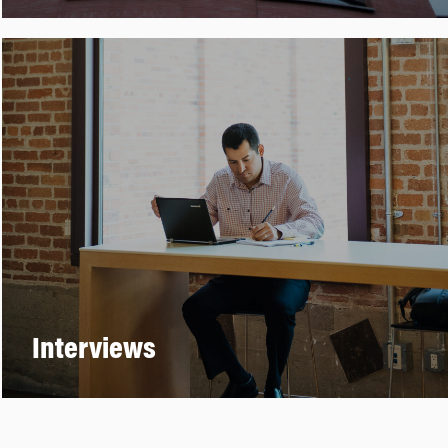
Interviews