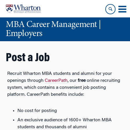
Skip
Skip
to
to
content
main
MBA Career Management |
menu
Employers
Post a Job
Recruit Wharton MBA students and alumni for your
openings through
CareerPath
, our
free
online recruiting
system, which contains a convenient job posting
platform. CareerPath benefits include:
No cost for posting
An exclusive audience of 1600+ Wharton MBA
students and thousands of alumni