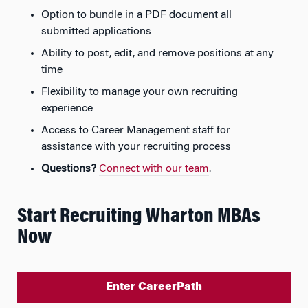
Option to bundle in a PDF document all
submitted applications
Ability to post, edit, and remove positions at any
time
Flexibility to manage your own recruiting
experience
Access to Career Management staff for
assistance with your recruiting process
Questions?
Connect with our team
.
Start Recruiting Wharton MBAs
Now
Enter CareerPath