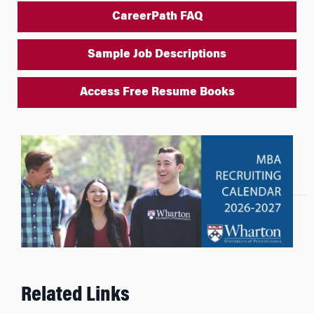
CareerPath FAQ
Sample Job Descriptions
Access Free Resume Books
Related Links