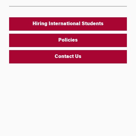
Hiring International Students
Policies
Contact Us